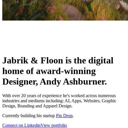
Jabrik & Floon is the digital
home of award-winning
Designer, Andy Ashburner.
With over 20 years of experience he's worked across numerous
industries and mediums including: AI, Apps, Websites, Graphic
Design, Branding and Apparel Design.
Currently building his startup
Pin Drop
.
Connect on Linkedin
View portfolio