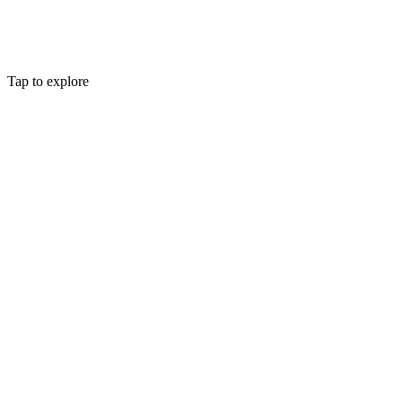
Tap to explore